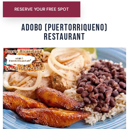
RESERVE YOUR FREE SPOT
ADOBO (PUERTORRIQUENO)
RESTAURANT