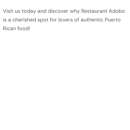
Visit us today and discover why Restaurant Adobo
is a cherished spot for lovers of authentic Puerto
Rican food!