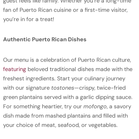
guest feels like family. Whether you’re a long-time
fan of Puerto Rican cuisine or a first-time visitor,
you’re in for a treat!
Authentic Puerto Rican Dishes
Our menu is a celebration of Puerto Rican culture,
featuring
beloved traditional dishes made with the
freshest ingredients. Start your culinary journey
with our signature
tostones
—crispy, twice-fried
green plantains served with a garlic dipping sauce.
For something heartier, try our
mofongo
, a savory
dish made from mashed plantains and filled with
your choice of meat, seafood, or vegetables.