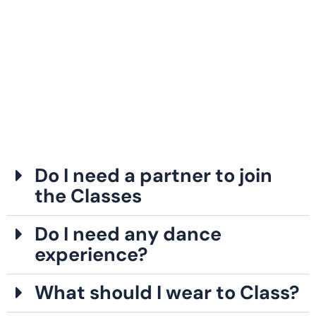
Do I need a partner to join
the Classes
Do I need any dance
experience?
What should I wear to Class?