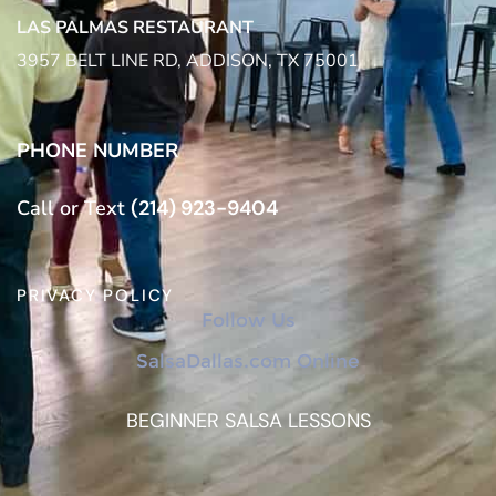
LAS PALMAS RESTAURANT
3957 BELT LINE RD, ADDISON, TX 75001
PHONE NUMBER
Call or Text
(214) 923-9404
PRIVACY POLICY
Follow Us
SalsaDallas.com Online
BEGINNER SALSA LESSONS