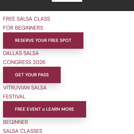
FREE SALSA CLASS
FOR BEGINNERS
RESERVE YOUR FREE SPOT
DALLAS SALSA
CONGRESS 2026
GET YOUR PASS
VITRUVIAN SALSA
FESTIVAL
FREE EVENT o LEARN MORE
BEGINNER
SALSA CLASSES