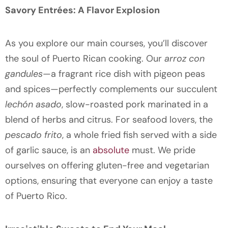
Savory Entrées: A Flavor Explosion
As you explore our main courses, you’ll discover
the soul of Puerto Rican cooking. Our
arroz con
gandules
—a fragrant rice dish with pigeon peas
and spices—perfectly complements our succulent
lechón asado
, slow-roasted pork marinated in a
blend of herbs and citrus. For seafood lovers, the
pescado frito
, a whole fried fish served with a side
of garlic sauce, is an
absolute
must. We pride
ourselves on offering gluten-free and vegetarian
options, ensuring that everyone can enjoy a taste
of Puerto Rico.