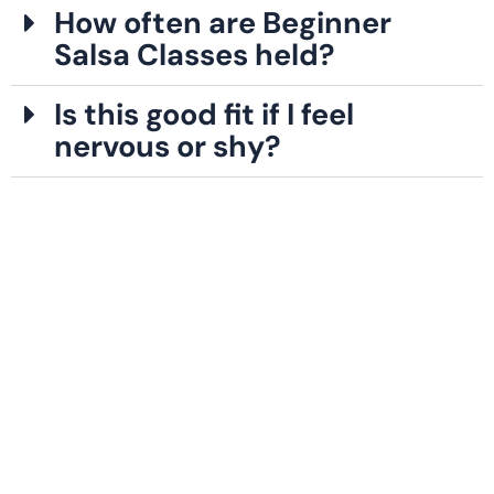
How often are Beginner
Salsa Classes held?
Is this good fit if I feel
nervous or shy?