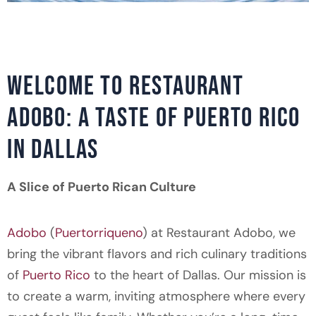
WELCOME TO RESTAURANT
ADOBO: A TASTE OF PUERTO RICO
IN DALLAS
A Slice of Puerto Rican Culture
Adobo
(
Puertorriqueno
) at Restaurant Adobo, we
bring the vibrant flavors and rich culinary traditions
of
Puerto Rico
to the heart of Dallas. Our mission is
to create a warm, inviting atmosphere where every