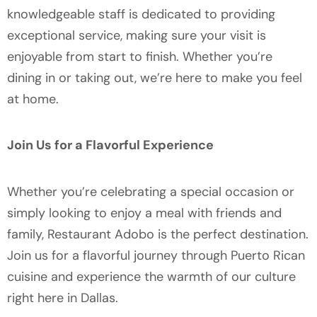
knowledgeable staff is dedicated to providing
exceptional service, making sure your visit is
enjoyable from start to finish. Whether you’re
dining in or taking out, we’re here to make you feel
at home.
Join Us for a Flavorful Experience
Whether you’re celebrating a special occasion or
simply looking to enjoy a meal with friends and
family, Restaurant Adobo is the perfect destination.
Join us for a flavorful journey through Puerto Rican
cuisine and experience the warmth of our culture
right here in Dallas.