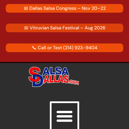
Skip
📅
Dallas Salsa Congress – Nov 20–22
to
content
📅
Vitruvian Salsa Festival – Aug 2026
📞 Call or Text
(214) 923-9404