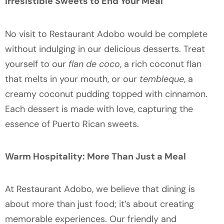
Irresistible Sweets to End Your Meal
No visit to Restaurant Adobo would be complete
without indulging in our delicious desserts. Treat
yourself to our
flan de coco
, a rich coconut flan
that melts in your mouth, or our
tembleque
, a
creamy coconut pudding topped with cinnamon.
Each dessert is made with love, capturing the
essence of Puerto Rican sweets.
Warm Hospitality: More Than Just a Meal
At Restaurant Adobo, we believe that dining is
about more than just food; it’s about creating
memorable experiences. Our friendly and