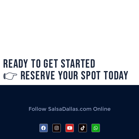
READY TO GET STARTED
👉 RESERVE YOUR SPOT TODAY
Follow SalsaDallas.com Online
F
I
Y
T
W
a
n
o
i
h
c
s
u
k
a