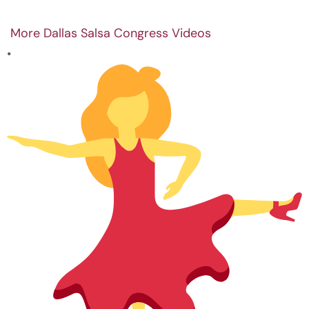
More Dallas Salsa Congress Videos
•