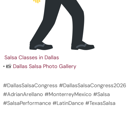
Salsa Classes in Dallas
• 📸
Dallas Salsa Photo Gallery
#DallasSalsaCongress #DallasSalsaCongress2026
#AdrianArellano #MonterreyMexico #Salsa
#SalsaPerformance #LatinDance #TexasSalsa