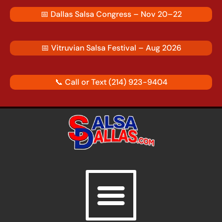
Skip
📅
Dallas Salsa Congress – Nov 20–22
to
content
📅
Vitruvian Salsa Festival – Aug 2026
📞 Call or Text
(214) 923-9404