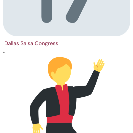
Dallas Salsa Congress
•