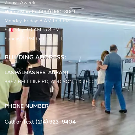
7 days Aweek.
Hours: Mon-Fri
(469) 960-3001
Monday-Friday: 8 AM to 9 PM
Saturday: 10 AM to 8 PM
Sunday: 2 PM to 9 PM
BUILDING ADDRESS:
LAS PALMAS RESTAURANT
3957 BELT LINE RD, ADDISON, TX 75001
PHONE NUMBER
Call or Text
(214) 923-9404