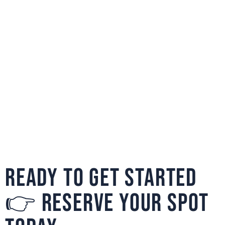
READY TO GET STARTED
👉 RESERVE YOUR SPOT