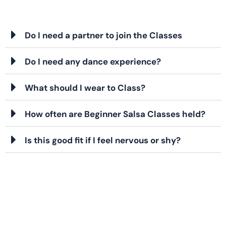
Do I need a partner to join the Classes
Do I need any dance experience?
What should I wear to Class?
How often are Beginner Salsa Classes held?
Is this good fit if I feel nervous or shy?