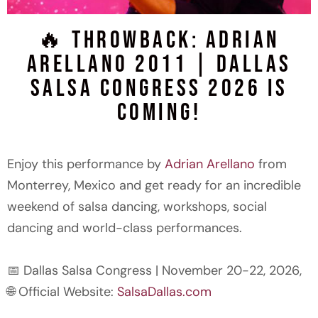
🔥 Throwback: Adrian
FREE SALSA
Arellano 2011 | Dallas
CLASS
Salsa Congress 2026 is
FOR
Coming!
BEGINNERS
Enjoy this performance by
Adrian Arellano
from
RESERVE
Monterrey, Mexico and get ready for an incredible
YOUR FREE
SPOT
weekend of salsa dancing, workshops, social
dancing and world-class performances.
📅 Dallas Salsa Congress | November 20-22, 2026,
🌐 Official Website:
SalsaDallas.com