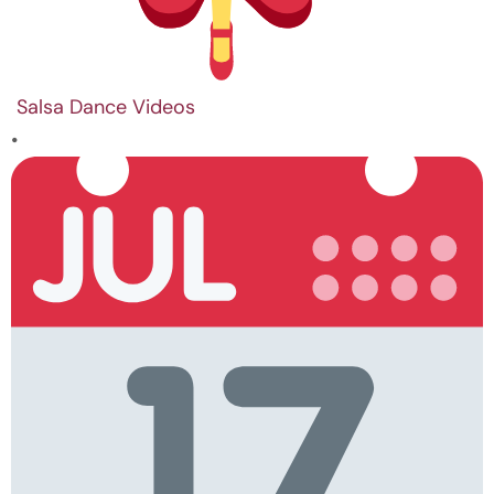
Salsa Dance Videos
•