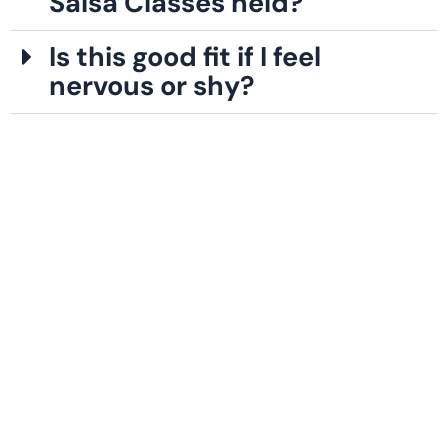
Salsa Classes held?
Is this good fit if I feel
nervous or shy?