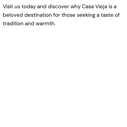
Visit us today and discover why Casa Vieja is a
beloved destination for those seeking a taste of
tradition and warmth.