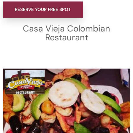
RESERVE YOUR FREE SPOT
Casa Vieja Colombian
Restaurant