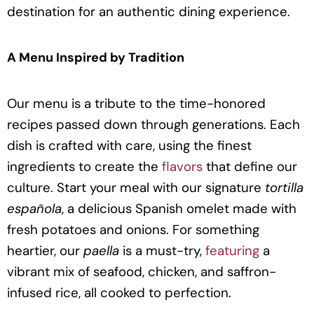
destination for an authentic dining experience.
A Menu Inspired by Tradition
Our menu is a tribute to the time-honored
recipes passed down through generations. Each
dish is crafted with care, using the finest
ingredients to create the
flavors
that define our
culture. Start your meal with our signature
tortilla
española
, a delicious Spanish omelet made with
fresh potatoes and onions. For something
heartier, our
paella
is a must-try,
featuring
a
vibrant mix of seafood, chicken, and saffron-
infused rice, all cooked to perfection.