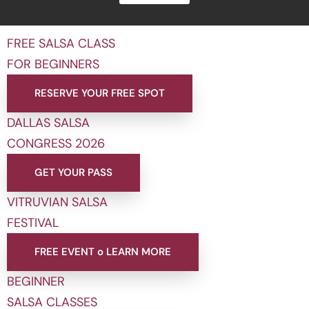
FREE SALSA CLASS
FOR BEGINNERS
RESERVE YOUR FREE SPOT
DALLAS SALSA
CONGRESS 2026
GET YOUR PASS
VITRUVIAN SALSA
FESTIVAL
FREE EVENT o LEARN MORE
BEGINNER
SALSA CLASSES