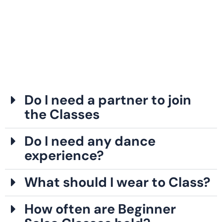
Do I need a partner to join
the Classes
Do I need any dance
experience?
What should I wear to Class?
How often are Beginner