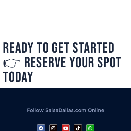
READY TO GET STARTED
👉 RESERVE YOUR SPOT
TODAY
Follow SalsaDallas.com Online
F
I
Y
T
W
a
n
o
i
h