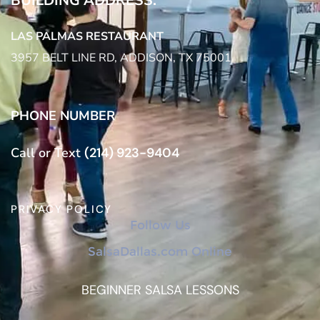
BUILDING ADDRESS:
LAS PALMAS RESTAURANT
3957 BELT LINE RD, ADDISON, TX 75001
PHONE NUMBER
Call or Text
(214) 923-9404
PRIVACY POLICY
Follow Us
SalsaDallas.com Online
BEGINNER SALSA LESSONS