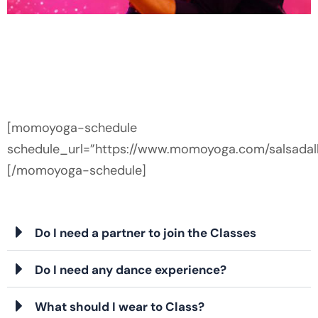
FREE SALSA
CLASS
Dance Class
FOR
BEGINNERS
[momoyoga-schedule
schedule_url=”https://www.momoyoga.com/salsadall
[/momoyoga-schedule]
RESERVE
YOUR FREE
SPOT
Do I need a partner to join the Classes
Do I need any dance experience?
What should I wear to Class?