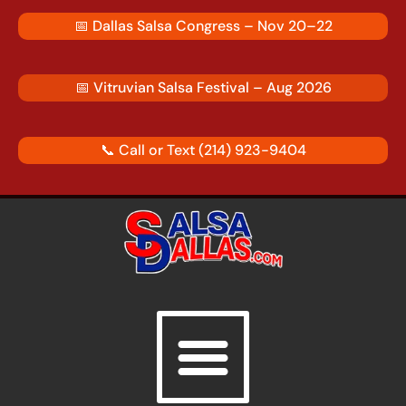
Skip
📅
Dallas Salsa Congress – Nov 20–22
to
content
📅
Vitruvian Salsa Festival – Aug 2026
📞 Call or Text
(214) 923-9404