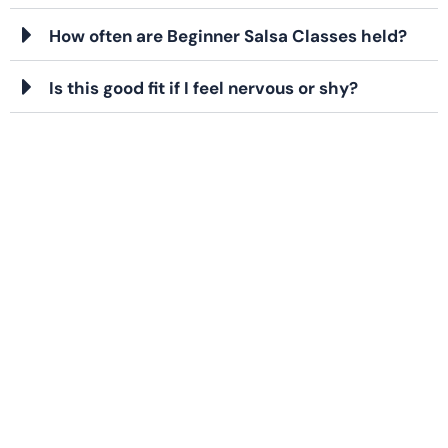
How often are Beginner Salsa Classes held?
Is this good fit if I feel nervous or shy?