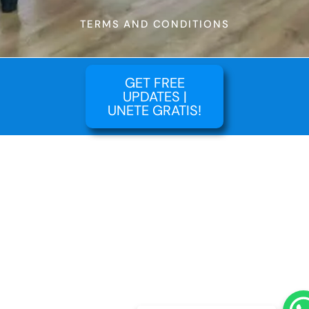
TERMS AND CONDITIONS
GET FREE
UPDATES |
UNETE GRATIS!