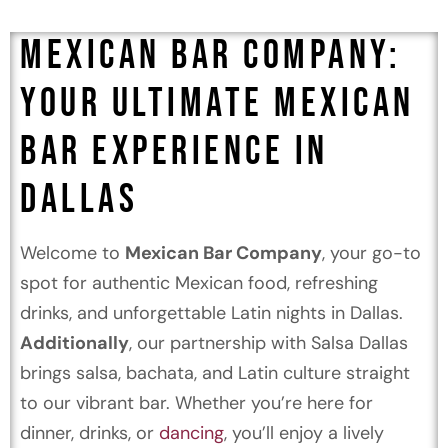
Mexican Bar Company:
Your Ultimate Mexican
Bar Experience in
Dallas
🍹🌮
Welcome to
Mexican Bar Company
, your go-to
spot for authentic Mexican food, refreshing
drinks, and unforgettable Latin nights in Dallas.
Additionally
, our partnership with Salsa Dallas
brings salsa, bachata, and Latin culture straight
to our vibrant bar. Whether you’re here for
dinner, drinks, or
dancing
, you’ll enjoy a lively