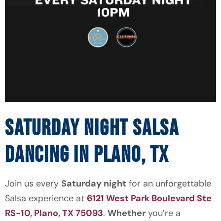
SATURDAY NIGHT SALSA
DANCING IN PLANO, TX
Join us every
Saturday night
for an unforgettable
Salsa experience at
6121 West Park Boulevard Ste
RS-10, Plano, TX 75093
.
Whether
you’re a