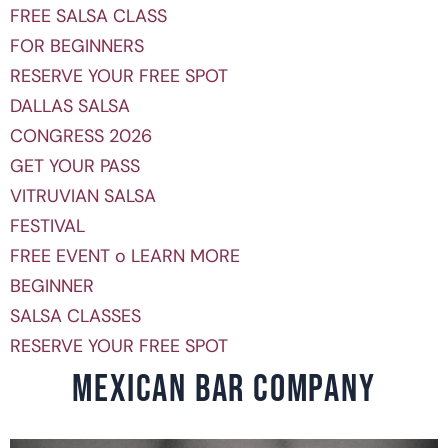
FREE SALSA CLASS
FOR BEGINNERS
RESERVE YOUR FREE SPOT
DALLAS SALSA
CONGRESS 2026
GET YOUR PASS
VITRUVIAN SALSA
FESTIVAL
FREE EVENT o LEARN MORE
BEGINNER
SALSA CLASSES
RESERVE YOUR FREE SPOT
MEXICAN BAR COMPANY