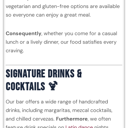
vegetarian and gluten-free options are available
so everyone can enjoy a great meal.
Consequently
, whether you come for a casual
lunch or a lively dinner, our food satisfies every
craving.
SIGNATURE DRINKS &
COCKTAILS 🍹
Our bar offers a wide range of handcrafted
drinks, including margaritas, mezcal cocktails,
and chilled cervezas.
Furthermore
, we often
feature drink specials on
Latin dance
nights.