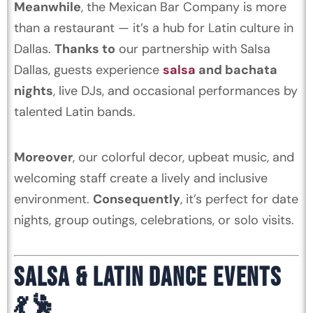
Meanwhile
, the Mexican Bar Company is more
than a restaurant — it’s a hub for Latin culture in
Dallas.
Thanks to
our partnership with Salsa
Dallas, guests experience
salsa
and bachata
nights
, live DJs, and occasional performances by
talented Latin bands.
Moreover
, our colorful decor, upbeat music, and
welcoming staff create a lively and inclusive
environment.
Consequently
, it’s perfect for date
nights, group outings, celebrations, or solo visits.
SALSA & LATIN DANCE EVENTS
💃🕺