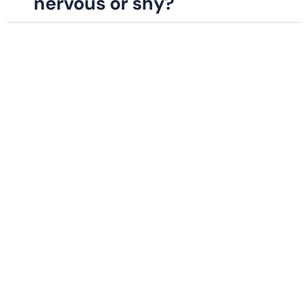
nervous or shy?