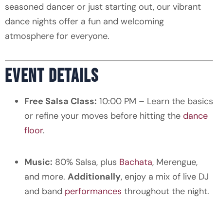
seasoned dancer or just starting out, our vibrant
dance nights offer a fun and welcoming
atmosphere for everyone.
EVENT DETAILS
Free Salsa Class:
10:00 PM – Learn the basics
or refine your moves before hitting the
dance
floor
.
Music:
80% Salsa, plus
Bachata
, Merengue,
and more.
Additionally
, enjoy a mix of live DJ
and band
performances
throughout the night.