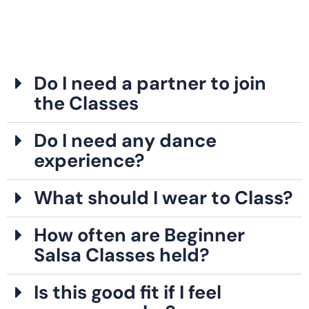
Do I need a partner to join
the Classes
Do I need any dance
experience?
What should I wear to Class?
How often are Beginner
Salsa Classes held?
Is this good fit if I feel