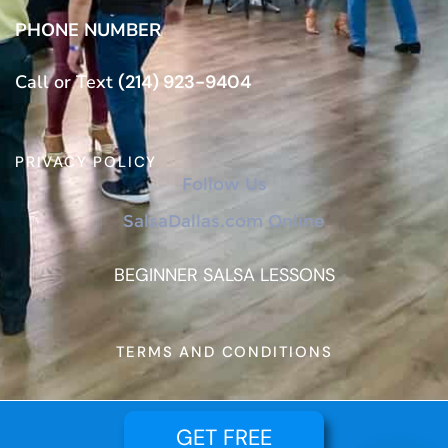
PHONE NUMBER
Call or Text
(214) 923-9404
PRIVACY POLICY
Follow Us
SalsaDallas.com Online
BEGINNER SALSA LESSONS
TERMS AND CONDITIONS
GET FREE