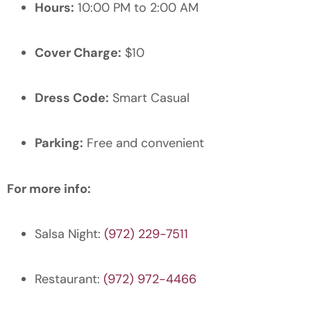
Hours:
10:00 PM to 2:00 AM
Cover Charge:
$10
Dress Code:
Smart Casual
Parking:
Free and convenient
For more info:
Salsa Night:
(972) 229-7511
Restaurant:
(972) 972-4466