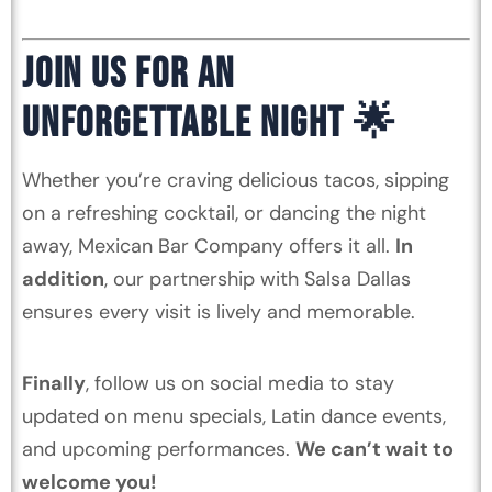
JOIN US FOR AN
UNFORGETTABLE NIGHT 🌟
Whether you’re craving delicious tacos, sipping
on a refreshing cocktail, or dancing the night
away, Mexican Bar Company offers it all.
In
addition
, our partnership with Salsa Dallas
ensures every visit is lively and memorable.
Finally
, follow us on social media to stay
updated on menu specials, Latin dance events,
and upcoming performances.
We can’t wait to
welcome you!