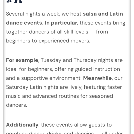
Several nights a week, we host
salsa and Latin
dance events
.
In particular
, these events bring
together dancers of all skill levels — from
beginners to experienced movers.
For example
, Tuesday and Thursday nights are
ideal for beginners, offering guided instruction
and a supportive environment.
Meanwhile
, our
Saturday Latin nights are lively, featuring faster
music and advanced routines for seasoned
dancers.
Additionally
, these events allow guests to
combine dinner, drinks, and dancing — all under