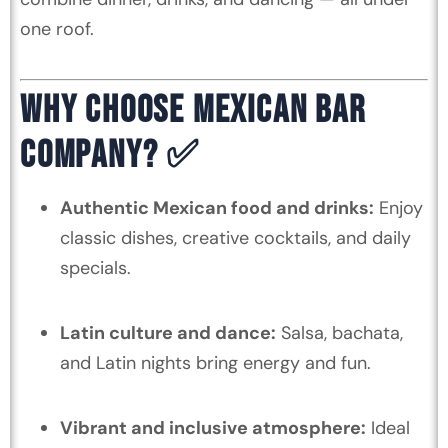
one roof.
WHY CHOOSE MEXICAN BAR
COMPANY? ✅
Authentic Mexican food and drinks:
Enjoy
classic dishes, creative cocktails, and daily
specials.
Latin culture and dance:
Salsa, bachata,
and Latin nights bring energy and fun.
Vibrant and inclusive atmosphere:
Ideal