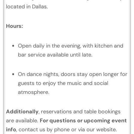
located in Dallas.
Hours:
Open daily in the evening, with kitchen and
bar service available until late.
On dance nights, doors stay open longer for
guests to enjoy the music and social
atmosphere.
Additionally
, reservations and table bookings
are available.
For questions or upcoming event
info
, contact us by phone or via our website.