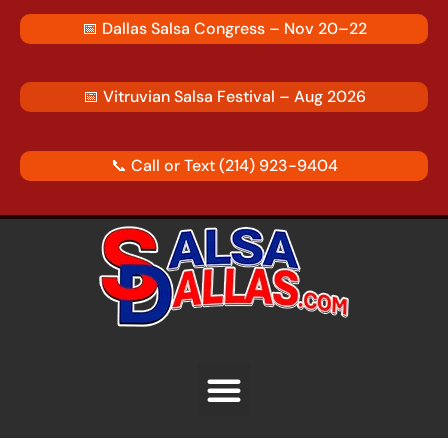
Skip
📅
Dallas Salsa Congress – Nov 20–22
to
content
📅
Vitruvian Salsa Festival – Aug 2026
📞 Call or Text
(214) 923-9404