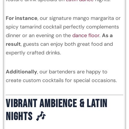
For instance
, our signature mango margarita or
spicy tamarind cocktail perfectly complements
dinner or an evening on the
dance floor
.
As a
result
, guests can enjoy both great food and
expertly crafted drinks.
Additionally
, our bartenders are happy to
create custom cocktails for special occasions.
VIBRANT AMBIENCE & LATIN
NIGHTS 🎶