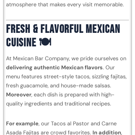
atmosphere that makes every visit memorable.
FRESH & FLAVORFUL MEXICAN
CUISINE 🍽️
At Mexican Bar Company, we pride ourselves on
delivering authentic Mexican flavors
. Our
menu features street-style tacos, sizzling fajitas,
fresh guacamole, and house-made salsas.
Moreover
, each dish is prepared with high-
quality ingredients and traditional recipes.
For example
, our Tacos al Pastor and Carne
Asada Fajitas are crowd favorites.
In addition
,