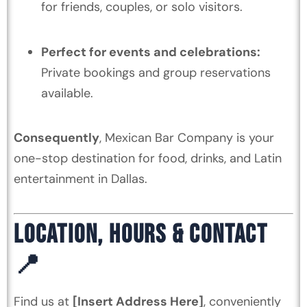
for friends, couples, or solo visitors.
Perfect for events and celebrations:
Private bookings and group reservations
available.
Consequently
, Mexican Bar Company is your
one-stop destination for food, drinks, and Latin
entertainment in Dallas.
LOCATION, HOURS & CONTACT
📍
Find us at
[Insert Address Here]
, conveniently